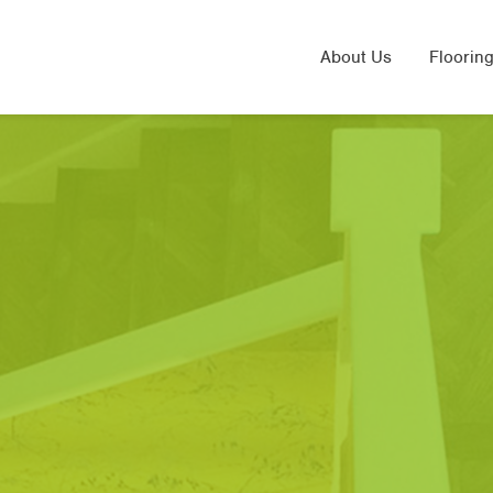
About Us
Flooring
Solid 
Laminat
Engine
Sand & 
Underfl
Herring
LVT Flo