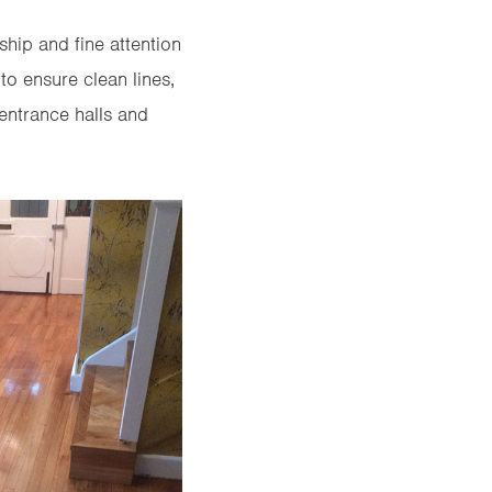
ship and fine attention
to ensure clean lines,
 entrance halls and