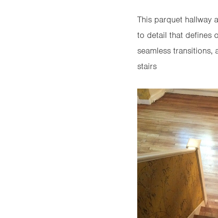
This parquet hallway a
to detail that defines
seamless transitions, a
stairs