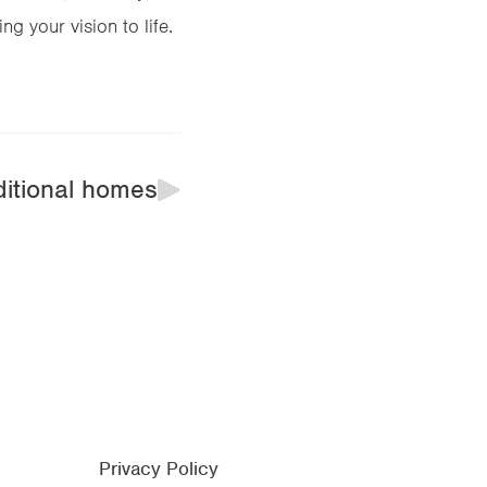
g your vision to life.
ditional homes
Privacy Policy