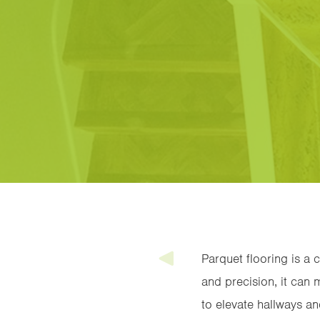
Parquet flooring is a 
and precision, it can m
to elevate hallways an