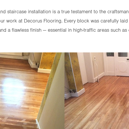
nd staircase installation is a true testament to the craftsman
 our work at Decorus Flooring. Every block was carefully laid 
nd a flawless finish — essential in high-traffic areas such as