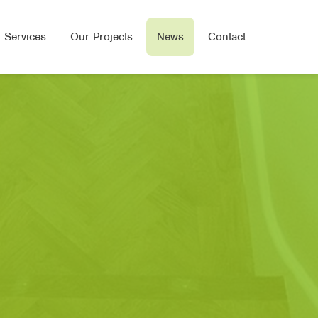
 Services
Our Projects
News
Contact
Wood Flooring
e Flooring
ered Wood Flooring
Seal Flooring
oor Heated Flooring
bone/Parquet Flooring
oring