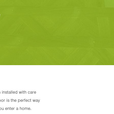
e
 installed with care
oor is the perfect way
you enter a home.