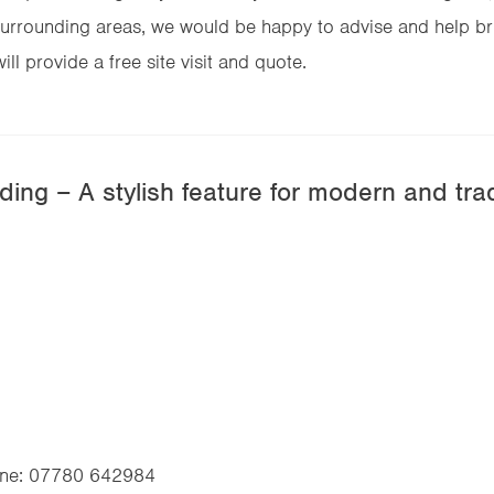
urrounding areas, we would be happy to advise and help brin
ll provide a free site visit and quote.
ing – A stylish feature for modern and tra
ne:
07780 642984