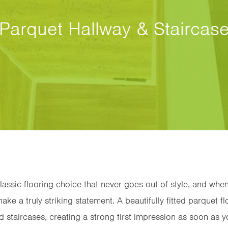
Parquet Hallway & Staircas
classic flooring choice that never goes out of style, and when
ake a truly striking statement. A beautifully fitted parquet fl
d staircases, creating a strong first impression as soon as 