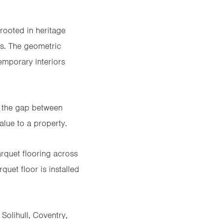
 rooted in heritage
es. The geometric
mporary interiors
e the gap between
alue to a property.
rquet flooring
across
uet floor is installed
Solihull, Coventry,