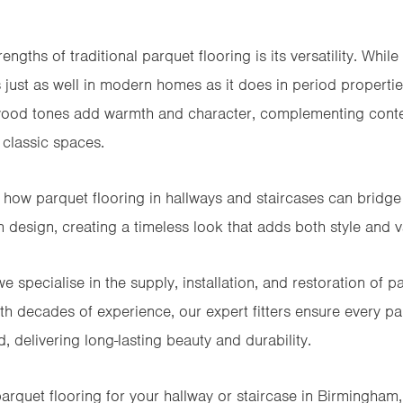
engths of traditional parquet flooring is its versatility. While
 just as well in modern homes as it does in period properti
 wood tones add warmth and character, complementing conte
classic spaces.
ts how parquet flooring in hallways and staircases can bridg
 design, creating a timeless look that adds both style and v
e specialise in the supply, installation, and restoration of
pa
h decades of experience, our expert fitters ensure every parq
, delivering long-lasting beauty and durability.
parquet flooring for your hallway or staircase in Birmingham, 