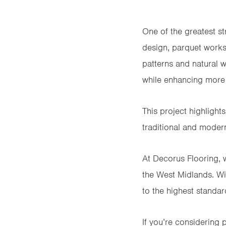
One of the greatest str
design, parquet works
patterns and natural
while enhancing more 
This project highligh
traditional and modern
At Decorus Flooring, w
the West Midlands. Wit
to the highest standard
If you’re considering 