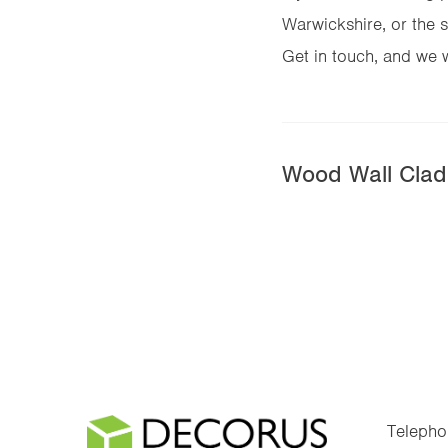
Warwickshire, or the s
Get in touch, and we wi
Wood Wall Cladd
Telepho