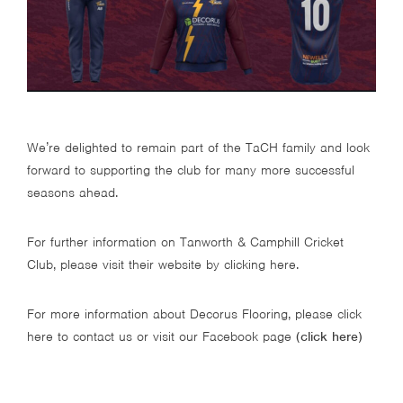
We’re delighted to remain part of the TaCH family and look
forward to supporting the club for many more successful
seasons ahead.
For further information on Tanworth & Camphill Cricket
Club, please visit their website by
clicking here
.
For more information about Decorus Flooring, please click
here to contact us or visit our Facebook page
(
click here
)