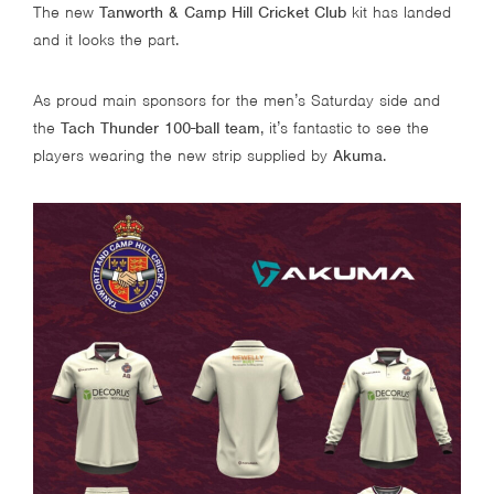
The new
Tanworth & Camp Hill Cricket Club
kit has landed
and it looks the part.
As proud main sponsors for the men’s Saturday side and
the
Tach Thunder 100-ball team
, it’s fantastic to see the
players wearing the new strip supplied by
Akuma
.