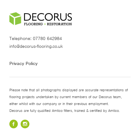
Telephone:
07780 642984
info@decorus-flooring.co.uk
Privacy Policy
Please note that all photographs displayed are accurate representations of
flooring projects undertaken by current members of our Decorus team,
either whilst with our company or in their previous employment.
Decorus are fully qualified Amtico fitters, trained & certified by Amtico.