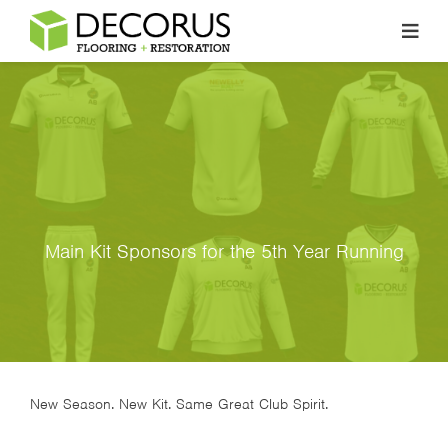
Skip
to
content
Main Kit Sponsors for the 5th Year Running
New Season. New Kit. Same Great Club Spirit.