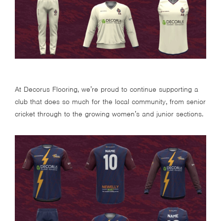
At Decorus Flooring, we’re proud to continue supporting a
club that does so much for the local community, from senior
cricket through to the growing women’s and junior sections.