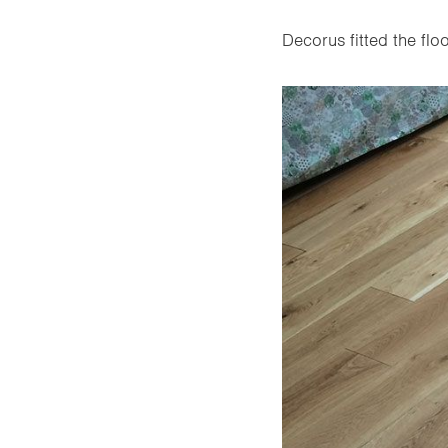
Decorus fitted the floo