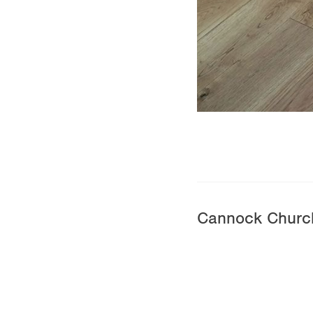
Cannock Churc