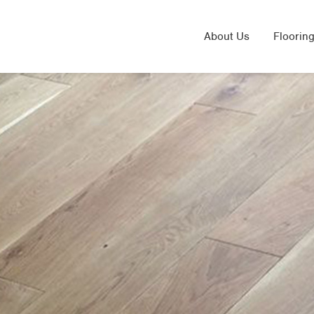
About Us
Flooring
Solid 
Laminat
Engine
Sand & 
Underfl
Herring
LVT Flo