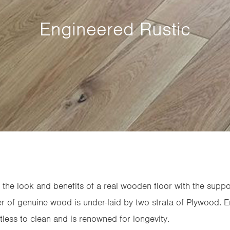
Engineered Rustic
he look and benefits of a real wooden floor with the suppo
yer of genuine wood is under-laid by two strata of Plywood.
rtless to clean and is renowned for longevity.