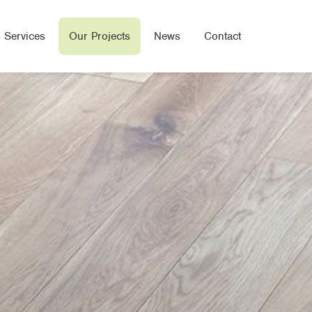
 Services
Our Projects
News
Contact
Wood Flooring
e Flooring
ered Wood Flooring
Seal Flooring
oor Heated Flooring
bone/Parquet Flooring
oring