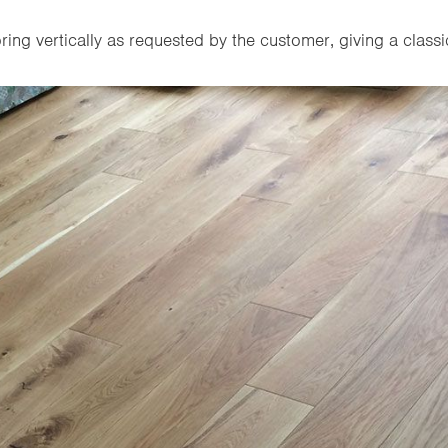
ring vertically as requested by the customer, giving a classic