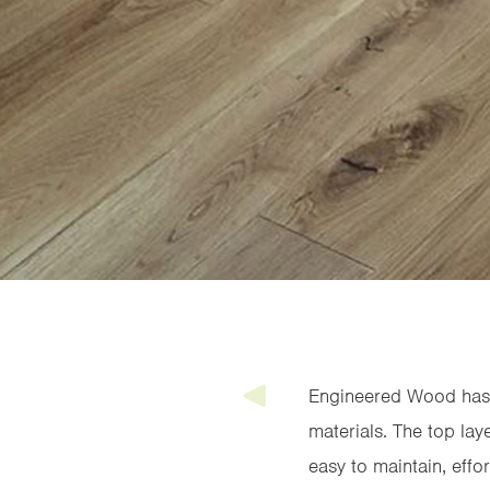
Engineered Wood has t
materials. The top la
easy to maintain, effo