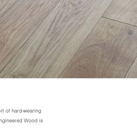
rt of hard-wearing
 Engineered Wood is