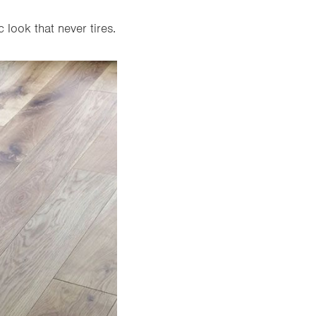
 look that never tires.