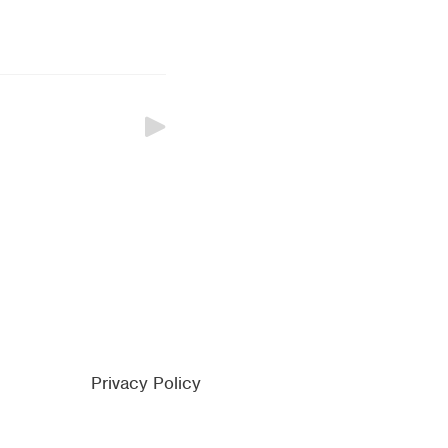
Privacy Policy