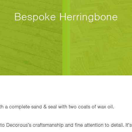
Bespoke Herringbone
ith a complete sand & seal with two coats of wax oil.
to Decorous’s craftsmanship and fine attention to detail. It’s 