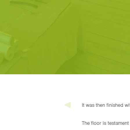
It was then finished w
The floor is testament 