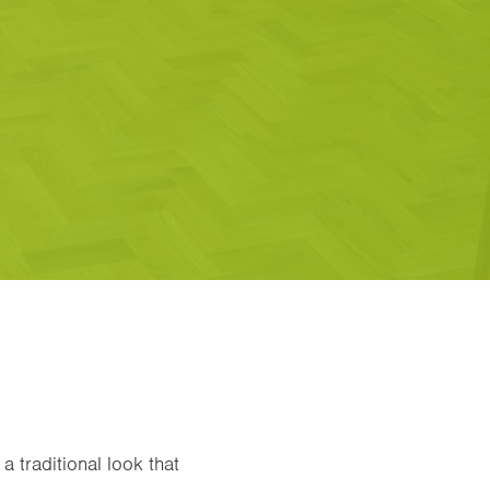
a traditional look that