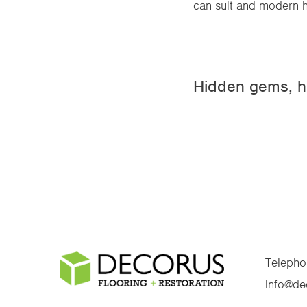
can suit and modern h
Hidden gems, h
Telepho
info@de