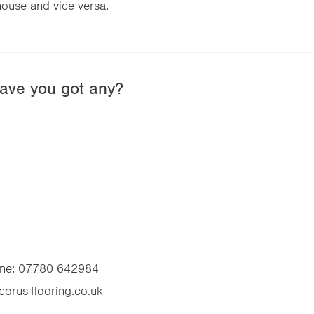
ouse and vice versa.
ave you got any?
ne:
07780 642984
corus-flooring.co.uk