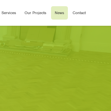
 Services
Our Projects
News
Contact
Wood Flooring
e Flooring
ered Wood Flooring
Seal Flooring
oor Heated Flooring
bone/Parquet Flooring
oring