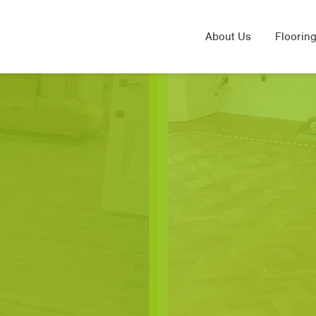
About Us
Flooring
Solid 
Laminat
Engine
Sand & 
Underfl
Herring
LVT Flo